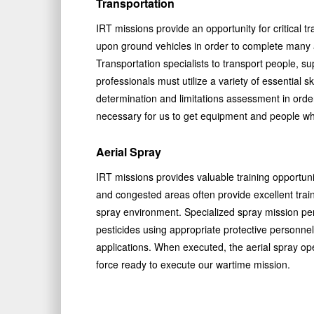
Transportation
IRT missions provide an opportunity for critical tr
upon ground vehicles in order to complete many as
Transportation specialists to transport people, s
professionals must utilize a variety of essential 
determination and limitations assessment in orde
necessary for us to get equipment and people wh
Aerial Spray
IRT missions provides valuable training opportunit
and congested areas often provide excellent traini
spray environment. Specialized spray mission pe
pesticides using appropriate protective personn
applications. When executed, the aerial spray oper
force ready to execute our wartime mission.