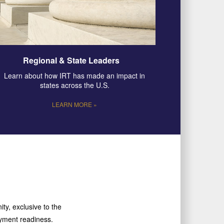
Regional & State Leaders
Learn about how IRT has made an impact in
states across the U.S.
LEARN MORE »
ty, exclusive to the
loyment readiness.