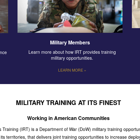
Military Members
Learn more about how IRT provides training
ence
military opportunities.
LEARN MORE »
MILITARY TRAINING AT ITS FINEST
Working in American Communities
Training (IRT) is a Department of War (DoW) military training opportuni
ts territories, that delivers joint training opportunities to increase dep