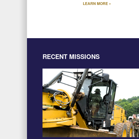
LEARN MORE »
RECENT MISSIONS