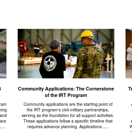
8
Community Applications: The Cornerstone
T
of the IRT Program
gram
Community applications are the starting point of
ning
the IRT program’s civil-military partnerships,
 and
serving as the foundation for all support activities.
pare
These applications follow a specific timeline that
....
requires advance planning. Applications......
W
w