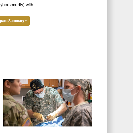
ybersecurity) with