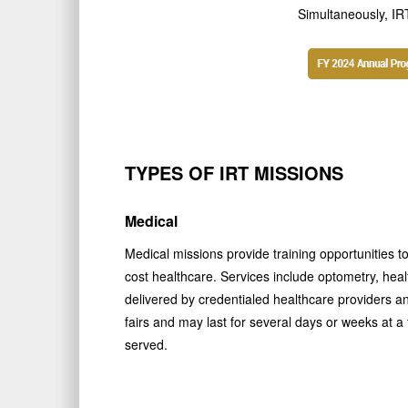
Simultaneously, IRT
TYPES OF IRT MISSIONS
Medical
Medical missions provide training opportunities to
cost healthcare. Services include optometry, heal
delivered by credentialed healthcare providers a
fairs and may last for several days or weeks at 
served.