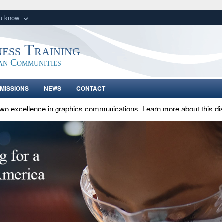
ou know
Secure .gov webs
nization in the United
A
lock (
)
or
https:/
ness Training
Share sensitive informat
an Communities
MISSIONS
NEWS
CONTACT
two excellence in graphics communications.
Learn more
about this di