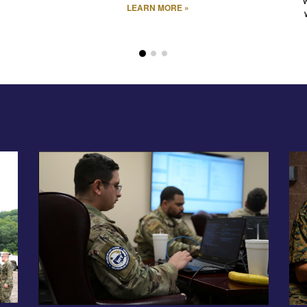
LEARN MORE »