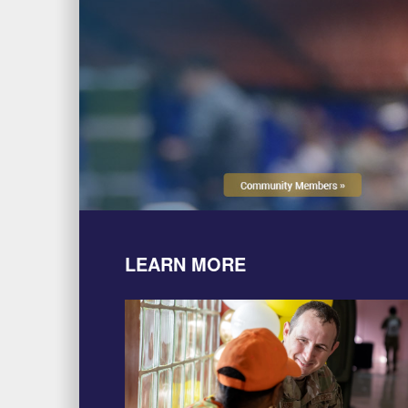
LEARN MORE