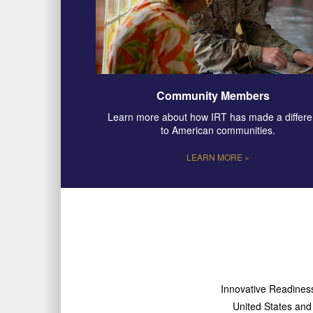
Community Members
Learn more about how IRT has made a differ
to American communities.
LEARN MORE »
Innovative Readiness 
United States and i