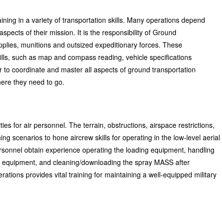
aining in a variety of transportation skills. Many operations depend
pects of their mission. It is the responsibility of Ground
upplies, munitions and outsized expeditionary forces. These
skills, such as map and compass reading, vehicle specifications
r to coordinate and master all aspects of ground transportation
ere they need to go.
ies for air personnel. The terrain, obstructions, airspace restrictions,
ng scenarios to hone aircrew skills for operating in the low-level aerial
rsonnel obtain experience operating the loading equipment, handling
el equipment, and cleaning/downloading the spray MASS after
ations provides vital training for maintaining a well-equipped military