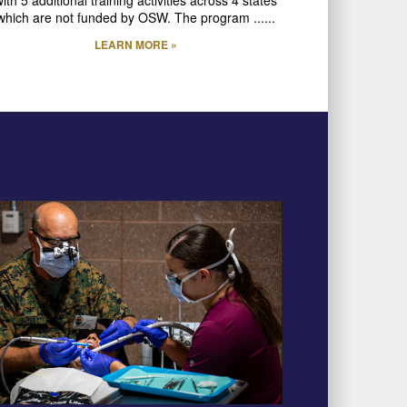
which are not funded by OSW. The program ......
LEARN MORE »