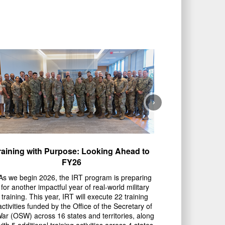
›
raining with Purpose: Looking Ahead to
FY26
As we begin 2026, the IRT program is preparing
for another impactful year of real-world military
training. This year, IRT will execute 22 training
activities funded by the Office of the Secretary of
ar (OSW) across 16 states and territories, along
ith 5 additional training activities across 4 states