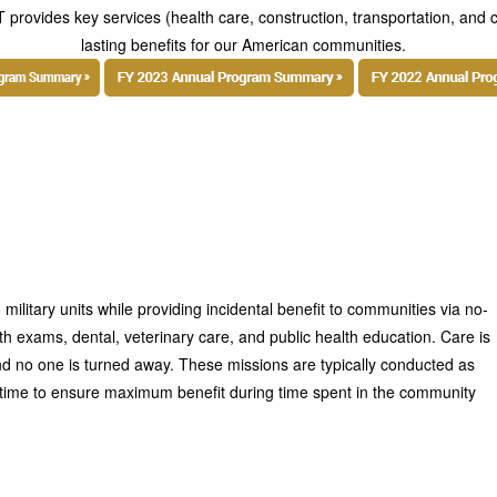
 provides key services (health care, construction, transportation, and c
lasting benefits for our American communities.
 military units while providing incidental benefit to communities via no-
th exams, dental, veterinary care, and public health education. Care is
nd no one is turned away. These missions are typically conducted as
a time to ensure maximum benefit during time spent in the community