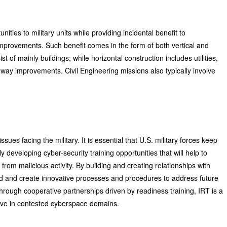
nities to military units while providing incidental benefit to
improvements. Such benefit comes in the form of both vertical and
st of mainly buildings; while horizontal construction includes utilities,
way improvements. Civil Engineering missions also typically involve
sues facing the military. It is essential that U.S. military forces keep
y developing cyber-security training opportunities that will help to
from malicious activity. By building and creating relationships with
ad and create innovative processes and procedures to address future
 Through cooperative partnerships driven by readiness training, IRT is a
hrive in contested cyberspace domains.