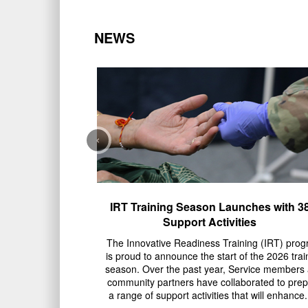
NEWS
‹
IRT Training Season Launches with 3
Support Activities
The Innovative Readiness Training (IRT) pro
is proud to announce the start of the 2026 trai
season. Over the past year, Service members
community partners have collaborated to pre
a range of support activities that will enhance..