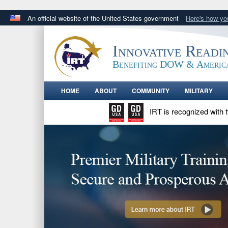
An official website of the United States government
Here's how y
Official websites use .gov
A
.gov
website belongs to an official government orga
Innovative Readi
States.
Benefiting DOW & Americ
HOME
ABOUT
COMMUNITY
MILITARY
IRT is recognized with 