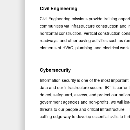
Civil Engineering
Civil Engineering missions provide training opportu
communities via infrastructure construction and 
horizontal construction. Vertical construction consi
roadways, and other paving activities such as run
elements of HVAC, plumbing, and electrical work.
Cybersecurity
Information security is one of the most important is
data and our infrastructure secure. IRT is currentl
detect, safeguard, assess, and protect our nation 
government agencies and non-profits, we will le
threats to our people and critical infrastructure.
cutting edge way to develop essential skills to t