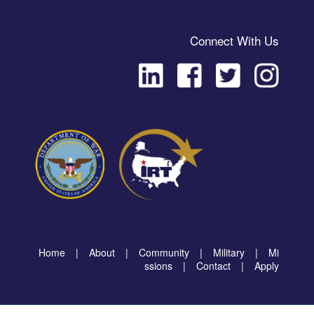
Connect With Us
Home
|
About
|
Community
|
Military
|
Mi
ssions
|
Contact
|
Apply