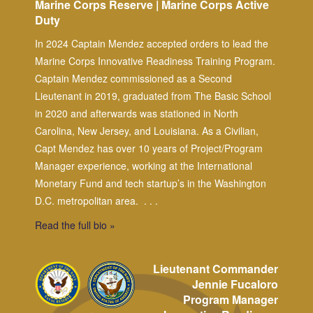
Marine Corps Reserve | Marine Corps Active
Duty
In 2024 Captain Mendez accepted orders to lead the
Marine Corps Innovative Readiness Training Program.
Captain Mendez commissioned as a Second
Lieutenant in 2019, graduated from The Basic School
in 2020 and afterwards was stationed in North
Carolina, New Jersey, and Louisiana. As a Civilian,
Capt Mendez has over 10 years of Project/Program
Manager experience, working at the International
Monetary Fund and tech startup’s in the Washington
D.C. metropolitan area.
. . .
Read the full bio »
Lieutenant Commander
Jennie Fucaloro
Program Manager