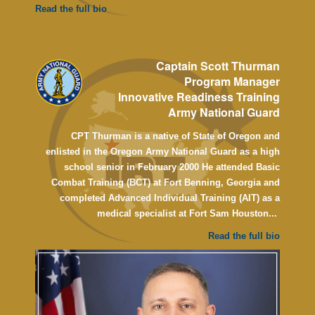
Read the full bio
Captain Scott Thurman
Program Manager
Innovative Readiness Training
Army National Guard
CPT Thurman is a native of State of Oregon and
enlisted in the Oregon Army National Guard as a high
school senior in February 2000
He attended Basic
Combat Training (BCT) at Fort Benning, Georgia and
completed Advanced Individual Training (AIT) as a
medical specialist at Fort Sam Houston...
Read the full bio