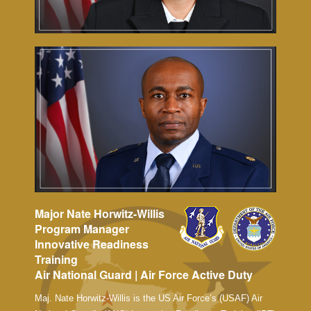
Major Nate Horwitz-Willis
Program Manager
Innovative Readiness
Training
Air National Guard | Air Force Active Duty
Maj. Nate Horwitz-Willis is the US Air Force’s (USAF) Air