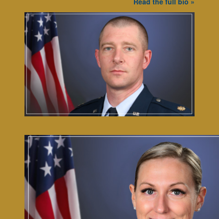
Read the full bio »