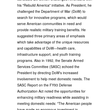
his "Rebuild America" initiative. As President, he
challenged the Department of War (DoW) to
search for innovative programs, which would
serve American communities in need and
provide realistic military training benefits. He
suggested three primary areas of emphasis
which take advantage of the unique resources
and capabilities of DoW—health care,
infrastructure support, and youth training
programs. Also in 1992, the Senate Armed
Services Committee (SASC) echoed the
President by directing DoW's increased
involvement to help meet domestic needs. The
SASC Report on the FY93 Defense
Authorization Act noted the opportunities for
enhancing military readiness while assisting in
meeting domestic needs: "The American people
have made an enormous investment in