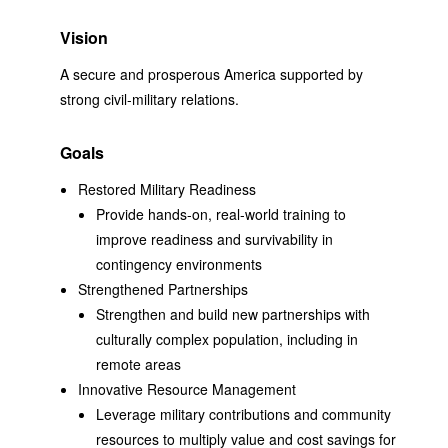
Vision
A secure and prosperous America supported by
strong civil-military relations.
Goals
Restored Military Readiness
Provide hands-on, real-world training to
improve readiness and survivability in
contingency environments
Strengthened Partnerships
Strengthen and build new partnerships with
culturally complex population, including in
remote areas
Innovative Resource Management
Leverage military contributions and community
resources to multiply value and cost savings for