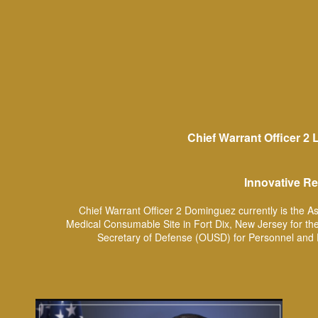
Chief Warrant Officer 2
Innovative Re
Chief Warrant Officer 2 Dominguez currently is the A
Medical Consumable Site in Fort Dix, New Jersey for the
Secretary of Defense (OUSD) for Personnel and