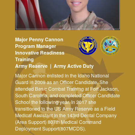
Major Penny Cannon
Program Manager
Innovative Readiness
Training
Army Reserve | Army Active Duty
Major Cannon enlisted in the Idaho National
Guard in 2009 as an Officer Candidate. She
attended Basic Combat Training at Fort Jackson,
South Carolina, and completed Officer Candidate
School the following year. In 2017 she
transitioned to the US Army Reserve as a Field
Medical Assistant in the 143rd Dental Company
(Area Support) 807th Medical Command
Deployment Support(807MCDS).