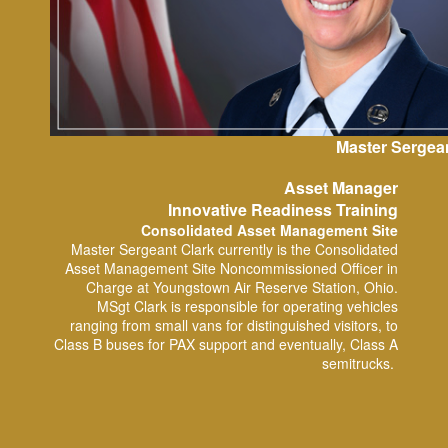
Master Sergean
Asset Manager
Innovative Readiness Training
Consolidated Asset Management Site
Master Sergeant Clark currently is the Consolidated
Asset Management Site Noncommissioned Officer in
Charge at Youngstown Air Reserve Station, Ohio.
MSgt Clark is responsible for operating vehicles
ranging from small vans for distinguished visitors, to
Class B buses for PAX support and eventually, Class A
semitrucks.