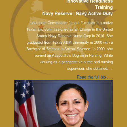
Innovative Readiness
Training
Navy Reserve | Navy Active Duty
Lieutenant Commander Jennie Fucaloro is a native
Texan and commissioned as an Ensign in the United
States Navy Reserve Nurse Corp in 2016. She
graduated from Texas A&M University in 2000 with a
Bachelor of Science in Animal Science. In 2009, she
earned an Associate’s Degree in Nursing. While
working as a perioperative nurse and nursing
. .
supervisor, she obtained
Read the full bio . . .