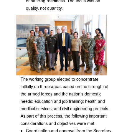
enhancing readiness. The focus was on
quality, not quantity.
The working group elected to concentrate
initially on three areas based on the strength of
the armed forces and the nation's domestic
needs: education and job training; health and
medical services; and civil engineering projects.
As part of this process, the following important
considerations and objectives were met:
Coordination and approval from the Secretary