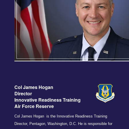
Col James Hogan
Director
Inno
vati
ve Readiness Training
Air Force Reserve
Col James Hogan is the Innovative Readiness Training
Director, Pentagon, Washington, D.C. He is responsible for