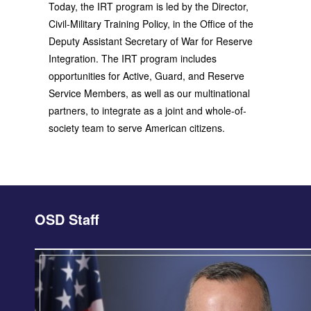
Today, the IRT program is led by the Director,
Civil-Military Training Policy, in the Office of the
Deputy Assistant Secretary of War for Reserve
Integration. The IRT program includes
opportunities for Active, Guard, and Reserve
Service Members, as well as our multinational
partners, to integrate as a joint and whole-of-
society team to serve American citizens.
OSD Staff