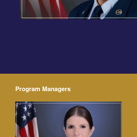
Program Managers