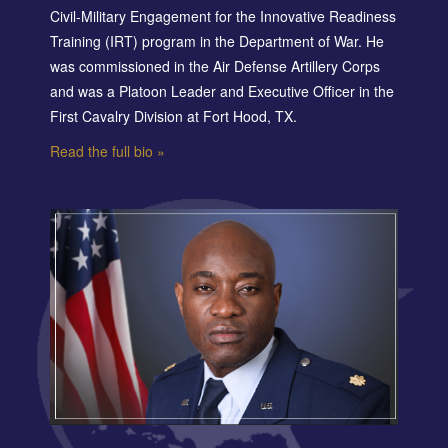
Civil-Military Engagement for the Innovative Readiness
Training (IRT) program in the Department of War. He
was commissioned in the Air Defense Artillery Corps
and was a Platoon Leader and Executive Officer in the
First Cavalry Division at Fort Hood, TX.
Read the full bio »