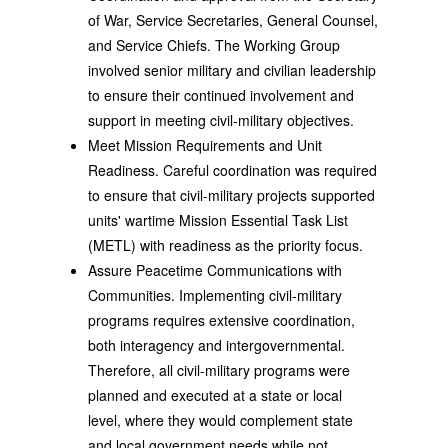
of War, Service Secretaries, General Counsel,
and Service Chiefs. The Working Group
involved senior military and civilian leadership
to ensure their continued involvement and
support in meeting civil-military objectives.
Meet Mission Requirements and Unit
Readiness. Careful coordination was required
to ensure that civil-military projects supported
units' wartime Mission Essential Task List
(METL) with readiness as the priority focus.
Assure Peacetime Communications with
Communities. Implementing civil-military
programs requires extensive coordination,
both interagency and intergovernmental.
Therefore, all civil-military programs were
planned and executed at a state or local
level, where they would complement state
and local government needs while not