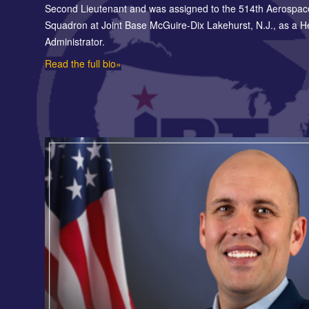
Second Lieutenant and was assigned to the 514th Aerospac
Squadron at Joint Base McGuire-Dix Lakehurst, N.J., as a H
Administrator.
Read the full bio»