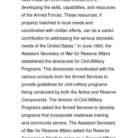
developing the skills, capabilities, and resources
of the Armed Forces. These resources, if
properly matched to local needs and
coordinated with civilian efforts, can be a useful
contribution to addressing the serious domestic
needs of the United States." In June 1993, the
Assistant Secretary of War for Reserve Affairs
established the directorate for Civil-Military
Programs. This directorate coordinated with the
various contacts from the Armed Services to
provide guidelines for civil-military programs
being conducted by both the Active and Reserve
Components. The director of Civil-Military
Programs asked the Armed Services to develop
programs that incorporate readiness training
and community service. The Assistant Secretary
of War for Reserve Affairs asked the Reserve