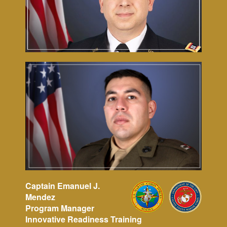
Captain Emanuel J.
Mendez
Program Manager
Innovative Readiness Training