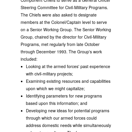
Component Chiefs to serve as a General Officer
Steering Committee for Civil-Military Programs.
The Chiefs were also asked to designate
members at the Colonel/Captain level to serve
on a Senior Working Group. The Senior Working
Group, chaired by the director for Civil-Military
Programs, met regularly from late October
through December 1993. The Group's work
included:
Looking at the armed forces' past experience
with civil-military projects;
Examining existing resources and capabilities
upon which we might capitalize;
Identifying parameters for new programs
based upon this information; and
Developing new ideas for potential programs
through which our armed forces could
address domestic needs while simultaneously