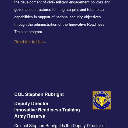
the development of civil- military engagement policies and
governance structures to integrate joint and total force
capabilities in support of national security objectives
through the administration of the Innovative Readiness
Training program.
Read the full bio»
COL Stephen Rubright
Deputy Director
Innovative Readiness Training
Army Reserve
Colonel Stephen Rubright is the Deputy Director of