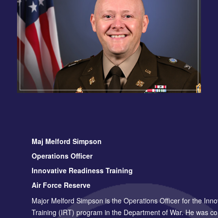
Maj Melford Simpson
Operations Officer
Innovative Readiness Training
Air Force Reserve
Major Melford Simpson is the Operations Officer for the Inn
Training (IRT) program in the Department of War. He was c