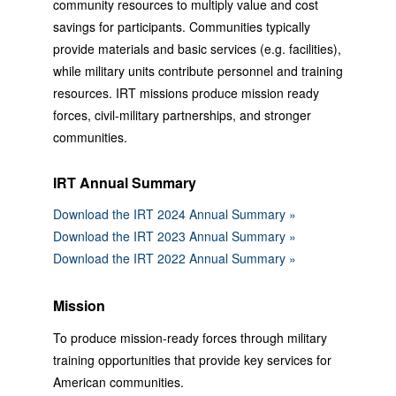
community resources to multiply value and cost
savings for participants. Communities typically
provide materials and basic services (e.g. facilities),
while military units contribute personnel and training
resources. IRT missions produce mission ready
forces, civil-military partnerships, and stronger
communities.
IRT Annual Summary
Download the IRT 2024 Annual Summary »
Download the IRT 2023 Annual Summary »
Download the IRT 2022 Annual Summary »
Mission
To produce mission-ready forces through military
training opportunities that provide key services for
American communities.