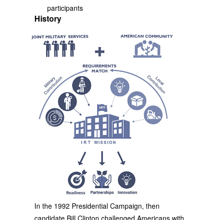
participants
History
In the 1992 Presidential Campaign, then
candidate Bill Clinton challenged Americans with