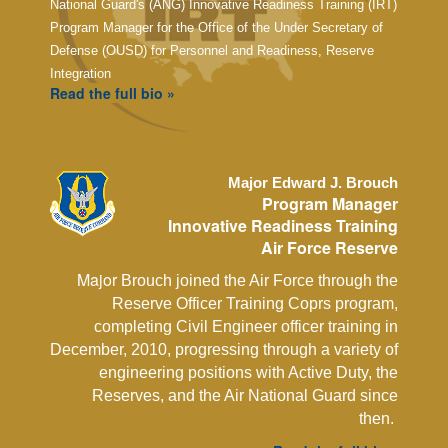
National Guard's (ANG) Innovative Readiness Training (IRT)
Program Manager for the Office of the Under Secretary of
Defense (OUSD) for Personnel and Readiness, Reserve
Integration
Read the full bio »
Major Edward J. Brouch
Program Manager
Innovative Readiness Training
Air Force Reserve
Major
Brouch joined the Air Force through the
Reserve Officer Training Coprs program,
completing Civil Engineer officer training in
December, 2010, progressing through a variety of
engineering positions with Active Duty, the
Reserves, and the Air National Guard since
then.