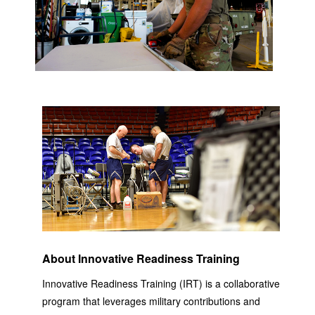
About Innovative Readiness Training
Innovative Readiness Training (IRT) is a collaborative
program that leverages military contributions and