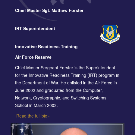
Chief Master Sgt. Mathew Forster
IRT Superintendent
Innovative Readiness Training
Air Force Reserve
Chief Master Sergeant Forster is the Superintendent
for the Innovative Readiness Training (IRT) program in
the Department of War. He enlisted in the Air Force in
June 2002 and graduated from the Computer,
Network, Cryptographic, and Switching Systems
School in March 2003.
Read the full bio»