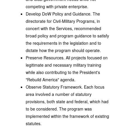
competing with private enterprise.
Develop DoW Policy and Guidance. The
directorate for Civil-Military Programs, in
concert with the Services, recommended
broad policy and program guidance to satisfy
the requirements in the legislation and to
dictate how the program should operate.
Preserve Resources. All projects focused on
legitimate and necessary military training
while also contributing to the President's
"Rebuild America" agenda.
Observe Statutory Framework. Each focus
area involved a number of statutory
provisions, both state and federal, which had
to be considered. The program was
implemented within the framework of existing
statutes.