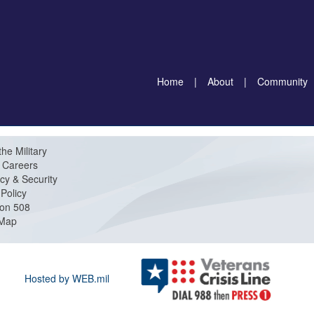
Home
|
About
|
Community
the Military
Careers
cy & Security
Policy
ion 508
 Map
Hosted by WEB.mil