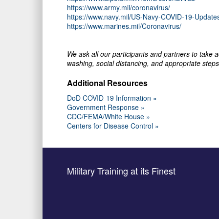
https://www.army.mil/coronavirus/
https://www.navy.mil/US-Navy-COVID-19-Update
https://www.marines.mil/Coronavirus/
We ask all our participants and partners to take
washing, social distancing, and appropriate steps 
Additional Resources
DoD COVID-19 Information »
Government Response »
CDC/FEMA/White House »
Centers for Disease Control »
Military Training at its Finest