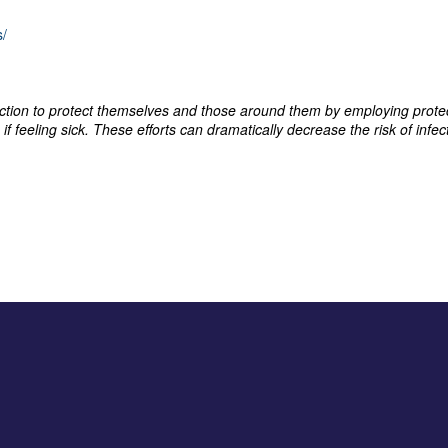
s/
 action to protect themselves and those around them by employing prot
if feeling sick. These efforts can dramatically decrease the risk of inf