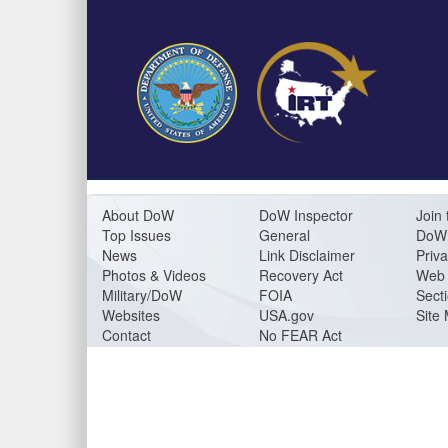
About DoW
DoW Inspector
Join 
Top Issues
General
DoW 
News
Link Disclaimer
Priva
Photos & Videos
Recovery Act
Web 
Military/DoW
FOIA
Sect
Websites
USA.gov
Site
Contact
No FEAR Act