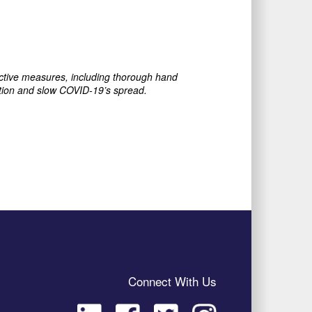
ective measures, including thorough hand
ection and slow COVID-19’s spread.
Connect With Us