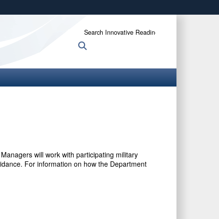
ites use HTTPS
Search
/
means you’ve safely connected to the .gov website.
Innovative
Search
ion only on official, secure websites.
Readiness
Training:
anagers will work with participating military
 guidance. For information on how the Department