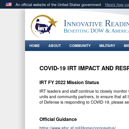
An official website of the United States government
Here's how y
Official websites use .gov
A
.gov
website belongs to an official government orga
Innovative Readi
States.
Benefiting DOW & Americ
HOME
ABOUT
COMMUNITY
MILITARY
MI
COVID-19 IRT IMPACT AND RE
IRT FY 2022 Mission Status
IRT leaders and staff continue to closely monito
units and community partners, to ensure that all
of Defense is responding to COVID-19, please s
Official Guidance
https://www.afpc.af.mil/Home/coronavirus/