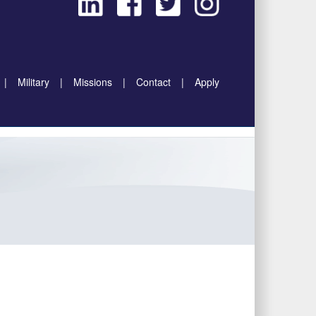
|
Military
|
Missions
|
Contact
|
Apply