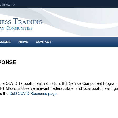
ou know
Secure .gov webs
nization in the United
A
lock (
)
or
https:/
ness Training
Share sensitive informat
an Communities
SSIONS
NEWS
CONTACT
SPONSE
r the COVID-19 public health situation. IRT Service Component Program M
 IRT Missions observe relevant Federal, state, and local public health
ee the
DoD COVID Response page
.